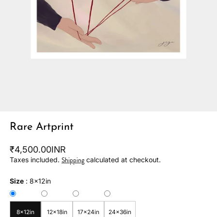
Rare Artprint
₹4,500.00INR
Shipping
Taxes included.
calculated at checkout.
Size
:
8x12in
8x12in
12x18in
17x24in
24x36in