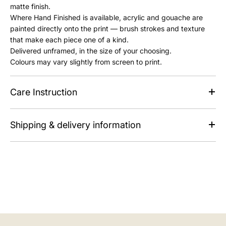
matte finish.
Where Hand Finished is available, acrylic and gouache are
painted directly onto the print — brush strokes and texture
that make each piece one of a kind.
Delivered unframed, in the size of your choosing.
Colours may vary slightly from screen to print.
Care Instruction
Shipping & delivery information