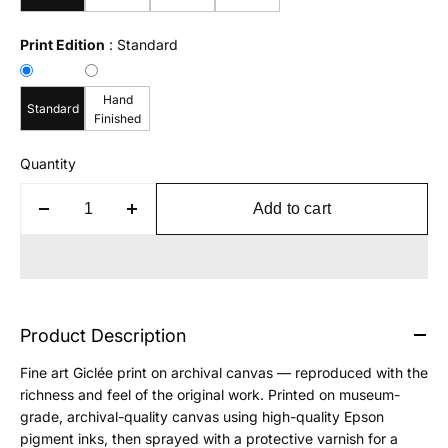
Print Edition
:
Standard
Hand
Standard
Finished
Quantity
Add to cart
Product Description
Fine art Giclée print on archival canvas — reproduced with the
richness and feel of the original work. Printed on museum-
grade, archival-quality canvas using high-quality Epson
pigment inks, then sprayed with a protective varnish for a